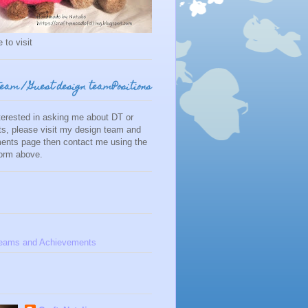
 to visit
team / Guest design teamPositions
nterested in asking me about DT or
s, please visit my design team and
ents page then contact me using the
form above.
eams and Achievements