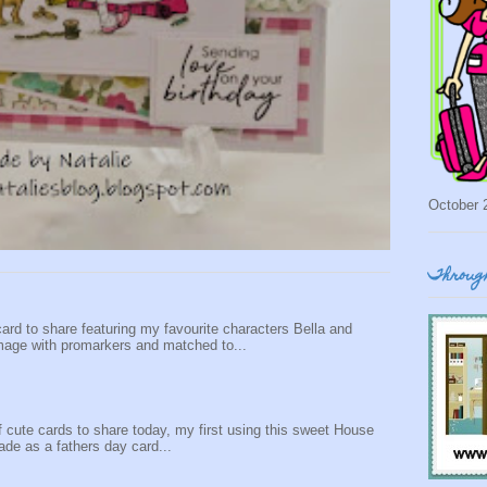
October 
Through
ard to share featuring my favourite characters Bella and
mage with promarkers and matched to...
f cute cards to share today, my first using this sweet House
de as a fathers day card...