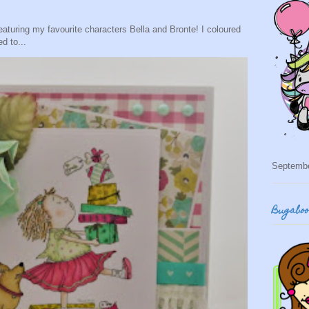
eaturing my favourite characters Bella and Bronte! I coloured
d to...
Septemb
Bugabo