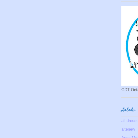
GDT Oct
Labels
all dress
altenew
Anna Mar