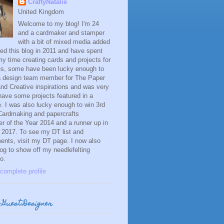
CraftyNatalie
United Kingdom
Welcome to my blog! I'm 24
and a cardmaker and stamper
with a bit of mixed media added
ned this blog in 2011 and have spent
y time creating cards and projects for
es, some have been lucky enough to
 a design team member for The Paper
and Creative inspirations and was very
have some projects featured in a
 I was also lucky enough to win 3rd
 Cardmaking and papercrafts
 of the Year 2014 and a runner up in
 2017. To see my DT list and
ents, visit my DT page. I now also
og to show off my needlefelting
o.
complete profile
 Guest Designer