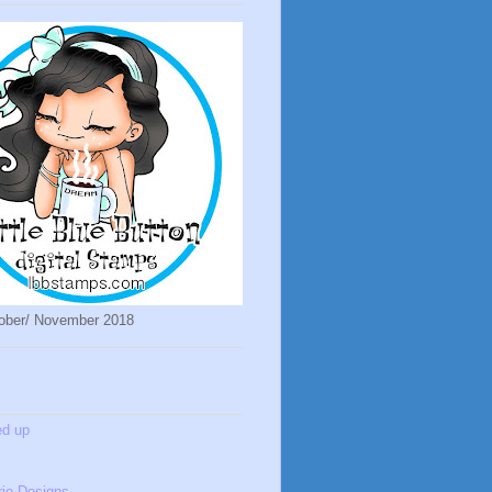
ober/ November 2018
ed up
ie Designs