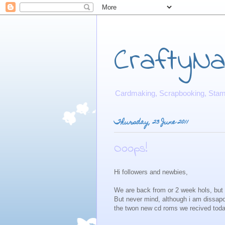
CraftyNat
Cardmaking, Scrapbooking, Stamp
Thursday, 23 June 2011
Ooops!
Hi followers and newbies,
We are back from or 2 week hols, but u
But never mind, although i am dissap
the twon new cd roms we recived tod