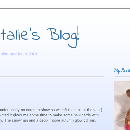
alie's Blog!
ing and Altered Art
My Need
nfortunatly no cards to show as we left them all at the van:{
ointed it gives me some time to make some new cards with
ay. The snowman and a debbi moore autumn glow cd rom.