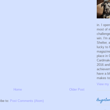
in. I ope
most of m
challeng
win. I'm
Shelter, 
lucky to 
magazine.
place in
Cardmaker
2016 and
achievem
have a bl
makes to
View my 
Home
Older Post
Bugaboo
ibe to:
Post Comments (Atom)