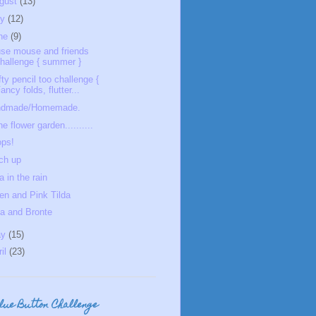
gust
(13)
ly
(12)
ne
(9)
se mouse and friends
hallenge { summer }
fty pencil too challenge {
ancy folds, flutter...
ndmade/Homemade.
he flower garden..........
ps!
ch up
a in the rain
en and Pink Tilda
la and Bronte
ay
(15)
ril
(23)
Blue Button Challenge