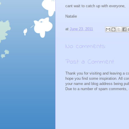
cant wait to catch up with everyone,
Natalie
at
June 23, 2011
No comments:
Post a Comment
Thank you for visiting and leaving a 
hope you find some inspiration. All 
your name and blog address being pub
Due to a number of spam comments, c