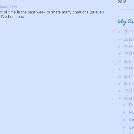
2018
over Card
lot of time in the past week to share many creations (or even
s I've been bus...
Blog Ar
►
2020
►
2019
►
2018
►
2017
►
2016
►
2015
►
2014
►
2013
►
2012
▼
2011
►
De
►
No
►
Oc
►
Se