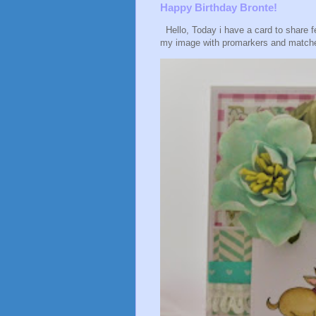
Happy Birthday Bronte!
Hello, Today i have a card to share f
my image with promarkers and matche