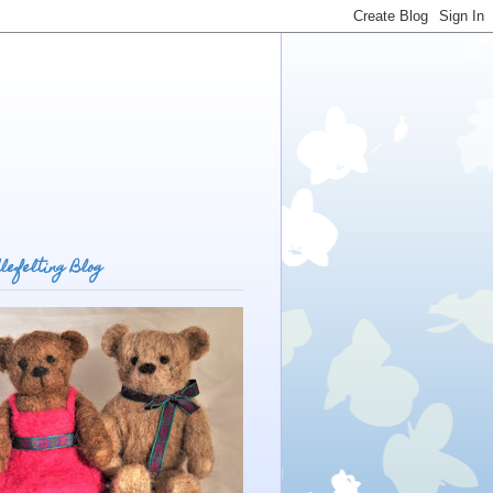
lefelting Blog