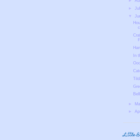
►
Au
►
Ju
▼
Ju
Hou
c
Cra
F
Ha
In t
Ooo
Cat
Tild
Gre
Bel
►
M
►
Ap
Little 