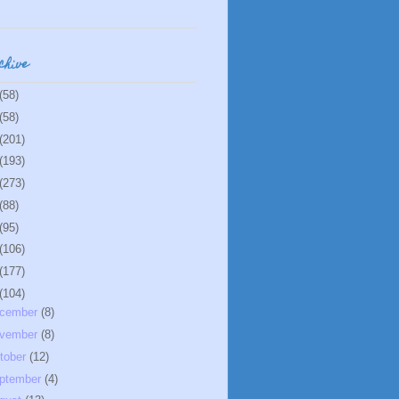
chive
(58)
(58)
(201)
(193)
(273)
(88)
(95)
(106)
(177)
(104)
cember
(8)
vember
(8)
tober
(12)
ptember
(4)