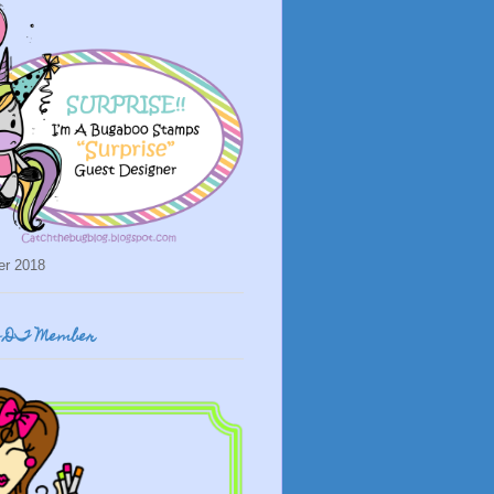
er 2018
o DT Member