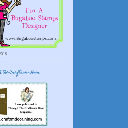
2018
 the Craftroom Door