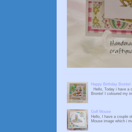
Happy Birthday Bronte!
Hello, Today i have a c
Bronte! I coloured my i
Golf Mouse
Hello, I have a couple o
Mouse image which i ma