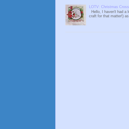
LOTV: Christmas Cross
Hello, I haven't had a 
craft for that matter!) a