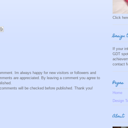
Click here
Design 
If your i
GDT spot
achievem
contact 
comment. Im always happy for new visitors or followers and
comments are appreciated. By leaving a comment you agree to
Pages
lished.
omments will be checked before published. Thank you!
Home
Design T
About: